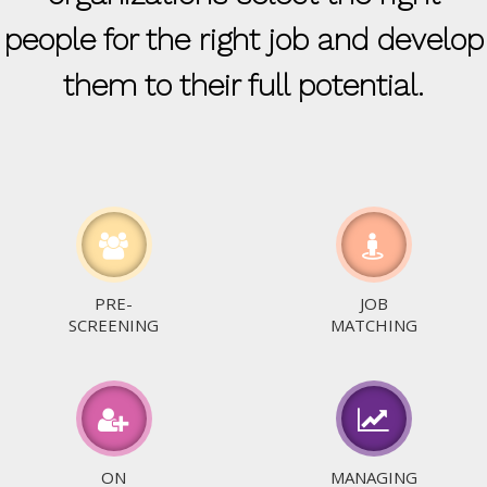
people for the right job and develop
them to their full potential.
PRE-
JOB
SCREENING
MATCHING
ON
MANAGING