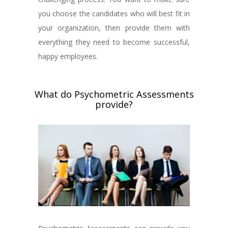
you choose the candidates who will best fit in
your organization, then provide them with
everything they need to become successful,
happy employees.
What do Psychometric Assessments
provide?