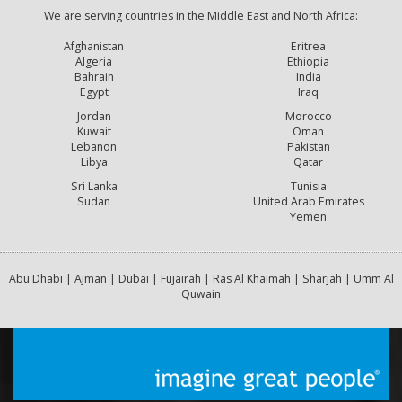
We are serving countries in the Middle East and North Africa:
Afghanistan
Eritrea
Algeria
Ethiopia
Bahrain
India
Egypt
Iraq
Jordan
Morocco
Kuwait
Oman
Lebanon
Pakistan
Libya
Qatar
Sri Lanka
Tunisia
Sudan
United Arab Emirates
Yemen
Abu Dhabi | Ajman | Dubai | Fujairah | Ras Al Khaimah | Sharjah | Umm Al
Quwain