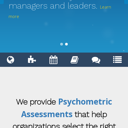
managers and leaders.
Learn
more
Psychometric
We provide
Assessments
that help
organizations select the right