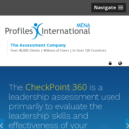
Navigate
The Assessment Company
Over 40,000 Clients | Millions of Users | In Over 120 Countries
CheckPoint 360
The
is a
leadership assessment used
primarily to evaluate the
leadership skills and
effectiveness of your
Previous