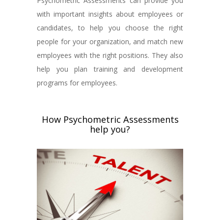
Psychometric Assessments can provide you
with important insights about employees or
candidates, to help you choose the right
people for your organization, and match new
employees with the right positions. They also
help you plan training and development
programs for employees.
How Psychometric Assessments
help you?