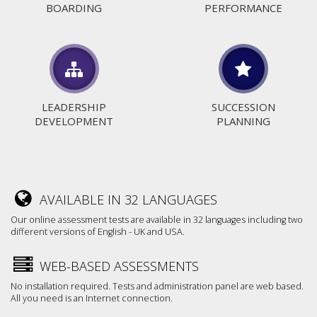
BOARDING
PERFORMANCE
LEADERSHIP
SUCCESSION
DEVELOPMENT
PLANNING
AVAILABLE IN 32 LANGUAGES
Our online assessment tests are available in 32 languages including two
different versions of English - UK and USA.
WEB-BASED ASSESSMENTS
No installation required. Tests and administration panel are web based.
All you need is an Internet connection.