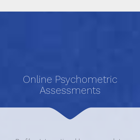
Online Psychometric
Assessments