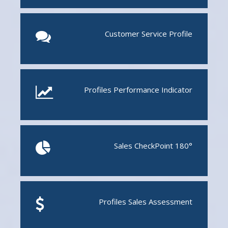
Customer Service Profile
Profiles Performance Indicator
Sales CheckPoint 180°
Profiles Sales Assessment