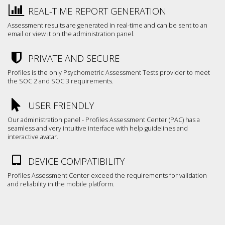
REAL-TIME REPORT GENERATION
Assessment results are generated in real-time and can be sent to an
email or view it on the administration panel.
PRIVATE AND SECURE
Profiles is the only Psychometric Assessment Tests provider to meet
the SOC 2 and SOC 3 requirements.
USER FRIENDLY
Our administration panel - Profiles Assessment Center (PAC) has a
seamless and very intuitive interface with help guidelines and
interactive avatar.
DEVICE COMPATIBILITY
Profiles Assessment Center exceed the requirements for validation
and reliability in the mobile platform.