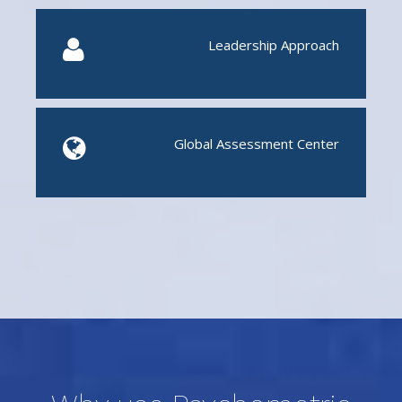
Leadership Approach
Global Assessment Center