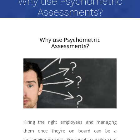
Why use Psychometric
Assessments?
Why use Psychometric
Assessments?
Hiring the right employees and managing
them once they’re on board can be a
challenging process. You want to make sure