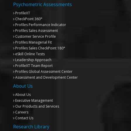
Psychometric Assessments
ProfileXT
CheckPoint 360°
Profiles Performance Indicator
Profiles Sales Assessment
Customer Service Profile
Profiles Managerial Fit
Profiles Sales CheckPoint 180°
eSkill Online Tests
Leadership Approach
ProfileXT
Team Report
Profiles Global Assessment Center
Assessment and Development Center
About Us
About Us
Executive Management
Our Products and Services
Careers
Contact Us
Research Library