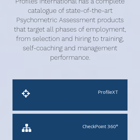
Profiles International has a complete
catalogue of state-of-the-art
Psychometric Assessment products
that target all phases of employment,
from selection and hiring to training,
self-coaching and management
performance.
ProfileXT
CheckPoint 360°