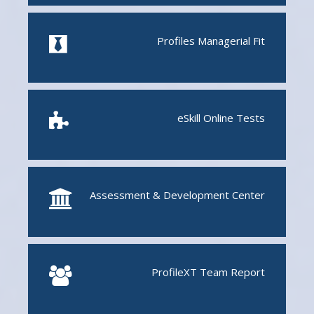
Profiles Managerial Fit
eSkill Online Tests
Assessment & Development Center
ProfileXT
Team Report