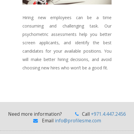
Hiring new employees can be a time
consuming and challenging task. Our
psychometric assessments help you better
screen applicants, and identify the best
candidates for your available positions. You
will make better hiring decisions, and avoid
choosing new hires who won’t be a good fit.
Need more information?
Call
+971.4.447.2456
Email
info@profilesme.com