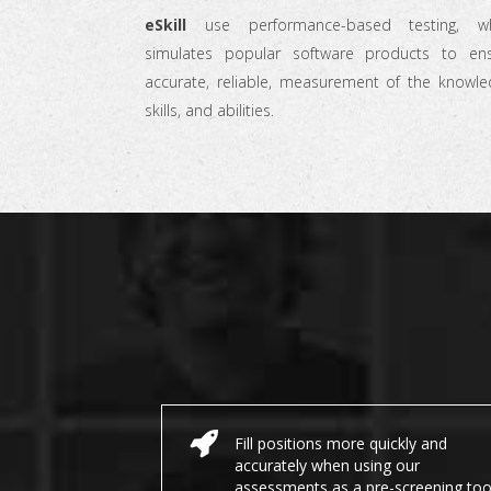
eSkill
use performance-based testing, wh
simulates popular software products to en
accurate, reliable, measurement of the knowle
skills, and abilities.
Fill positions more quickly and
accurately when using our
assessments as a pre-screening too