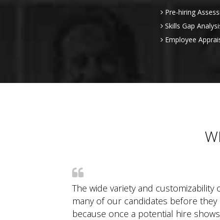
Pre-hiring Asses
Skills Gap Analysi
Employee Apprai
W
The wide variety and customizability o
many of our candidates before they e
because once a potential hire shows