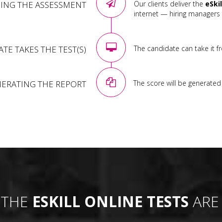
ING THE ASSESSMENT
Our clients deliver the
eSki
internet — hiring managers 
TE TAKES THE TEST(S)
The candidate can take it f
ERATING THE REPORT
The score will be generated i
 THE
ESKILL ONLINE TESTS
ARE