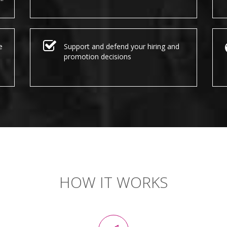
e
Support and defend your hiring and
promotion decisions
HOW IT WORKS