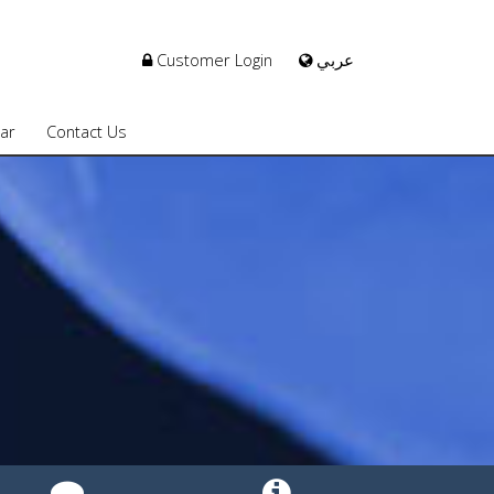
Customer Login
عربي
ar
Contact Us