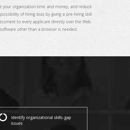
e your organization time and money, and reduce
possibility of hiring bias by giving a pre-hiring skill
essment to every applicant directly over the Web.
software other than a browser is needed.
Identify organizational skills-gap
issues