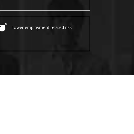
Lower employment related risk