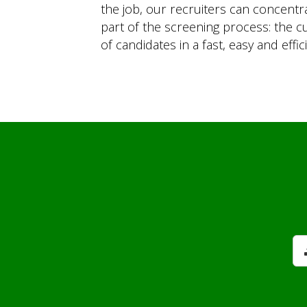
the job, our recruiters can concen
part of the screening process: the cu
of candidates in a fast, easy and effic