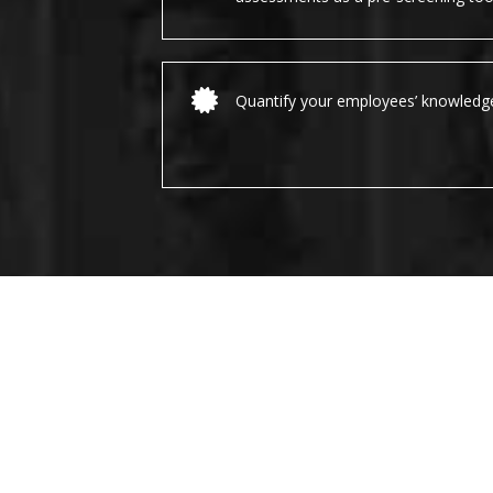
Quantify your employees’ knowledg