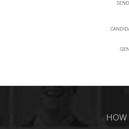
SEND
CANDIDA
GEN
HOW