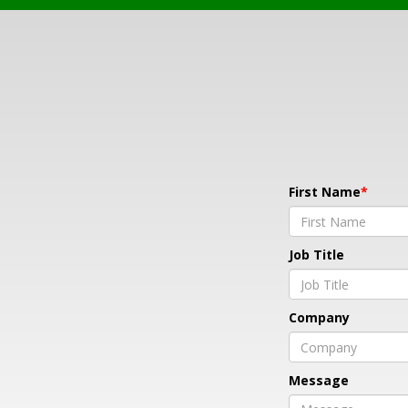
First Name
Job Title
Company
Message