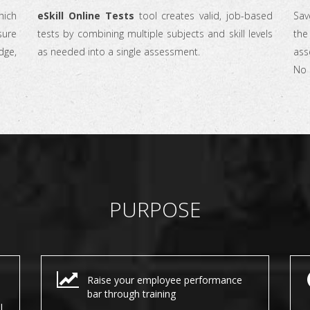
ich
eSkill Online Tests
tool creates valid, job-based
Sav
sure
tests by combining multiple subjects and skill levels
the 
dge,
as needed into a single assessment.
ass
No 
PURPOSE
Raise your employee performance
bar through training
l.