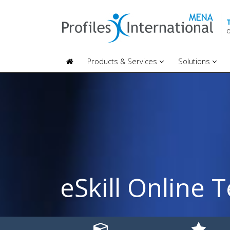
O
Products & Services
Solutions
eSkill Online T