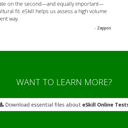
trate on the second—and equally important—
ltural fit. eSkill helps us assess a high volume
ient way.
- Zappos
WANT TO LEARN MORE?
Download essential files about
eSkill Online Test