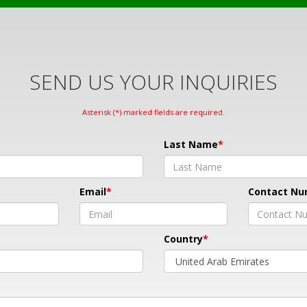
SEND US YOUR INQUIRIES
Asterisk (*) marked fields are required.
Last Name
Email
Contact N
Country