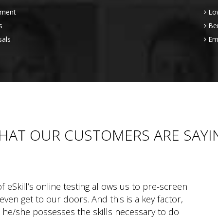
sment
Low
s
Be
sals
Emp
HAT OUR CUSTOMERS ARE SAYI
f eSkill’s online testing allows us to pre-screen
ven get to our doors. And this is a key factor,
 he/she possesses the skills necessary to do