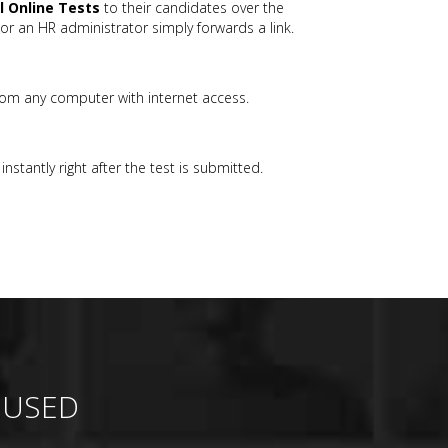
ll Online Tests
to their candidates over the
or an HR administrator simply forwards a link.
rom any computer with internet access.
nstantly right after the test is submitted.
 USED