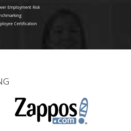
er Employment Risk
nchmarking
loyee Certification
NG