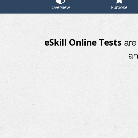
Overview
Purpose
eSkill Online Tests
are 
an