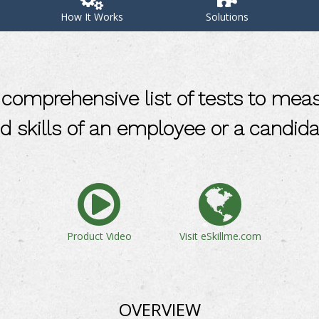
How It Works
Solutions
comprehensive list of tests to mea
d skills of an employee or a candida
Product Video
Visit eSkillme.com
OVERVIEW