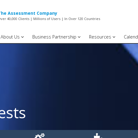
The Assessment Company
ver 40,000 Clients | Millions of Users | In Over 120 Countries
About Us
Business Partnership
Resources
Calend
ests