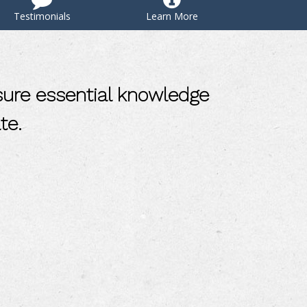
Testimonials
Learn More
sure essential knowledge
te.