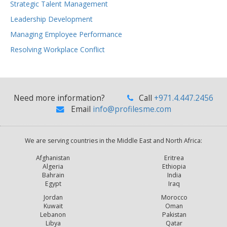
Strategic Talent Management
Leadership Development
Managing Employee Performance
Resolving Workplace Conflict
Need more information?
Call
+971.4.447.2456
Email
info@profilesme.com
We are serving countries in the Middle East and North Africa:
Afghanistan
Eritrea
Algeria
Ethiopia
Bahrain
India
Egypt
Iraq
Jordan
Morocco
Kuwait
Oman
Lebanon
Pakistan
Libya
Qatar