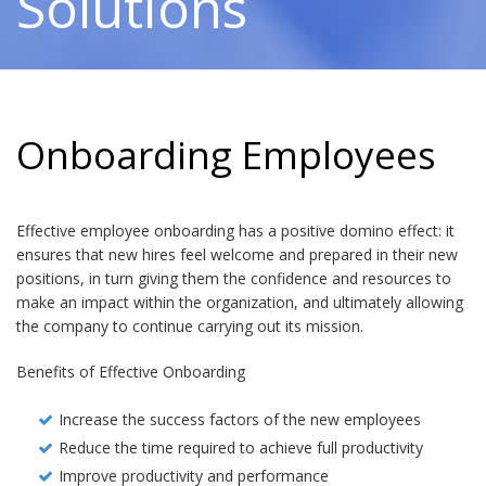
Solutions
Onboarding Employees
Effective employee onboarding has a positive domino effect: it
ensures that new hires feel welcome and prepared in their new
positions, in turn giving them the confidence and resources to
make an impact within the organization, and ultimately allowing
the company to continue carrying out its mission.
Benefits of Effective Onboarding
Increase the success factors of the new employees
Reduce the time required to achieve full productivity
Improve productivity and performance