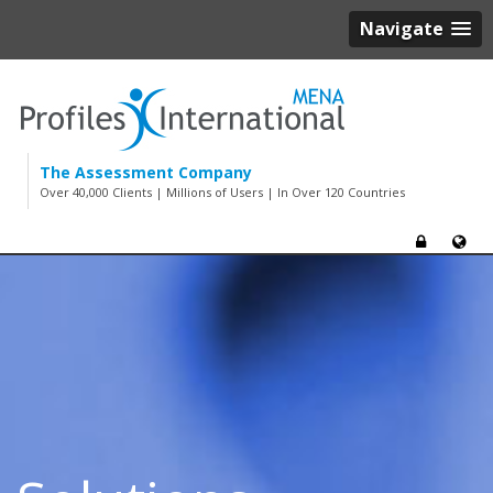
Navigate
The Assessment Company
Over 40,000 Clients | Millions of Users | In Over 120 Countries