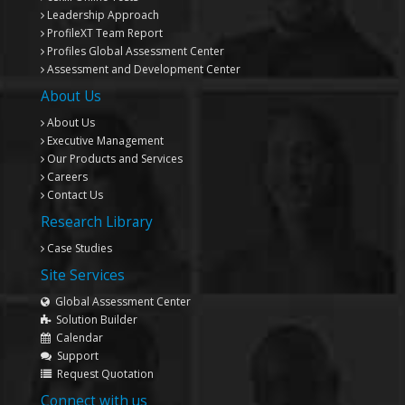
Leadership Approach
ProfileXT
Team Report
Profiles Global Assessment Center
Assessment and Development Center
About Us
About Us
Executive Management
Our Products and Services
Careers
Contact Us
Research Library
Case Studies
Site Services
Global Assessment Center
Solution Builder
Calendar
Support
Request Quotation
Connect with us