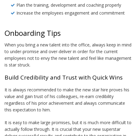
Plan the training, development and coaching properly
Increase the employees engagement and commitment
Onboarding Tips
When you bring a new talent into the office, always keep in mind
to under-promise and over-deliver in order for the current
employees not to envy the new talent and feel like management
is star struck.
Build Credibility and Trust with Quick Wins
It is always recommended to make the new star hire proves his
value and gain trust of his colleagues, re-earn credibility
regardless of his prior achievement and always communicate
this expectation to him.
It is easy to make large promises, but it is much more difficult to
actually follow through. It is crucial that your new superstar
deliver successful results and contribute to the organization in