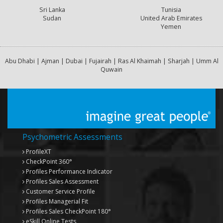
Sri Lanka
Tunisia
Sudan
United Arab Emirates
Yemen
Abu Dhabi | Ajman | Dubai | Fujairah | Ras Al Khaimah | Sharjah | Umm Al
Quwain
Psychometric Assessments
ProfileXT
CheckPoint 360°
Profiles Performance Indicator
Profiles Sales Assessment
Customer Service Profile
Profiles Managerial Fit
Profiles Sales CheckPoint 180°
eSkill Online Tests