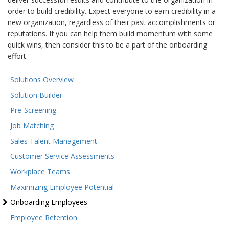
order to build credibility. Expect everyone to earn credibility in a
new organization, regardless of their past accomplishments or
reputations. If you can help them build momentum with some
quick wins, then consider this to be a part of the onboarding
effort.
Solutions Overview
Solution Builder
Pre-Screening
Job Matching
Sales Talent Management
Customer Service Assessments
Workplace Teams
Maximizing Employee Potential
Onboarding Employees
Employee Retention