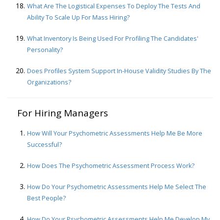
What Are The Logistical Expenses To Deploy The Tests And
Ability To Scale Up For Mass Hiring?
What Inventory Is Being Used For Profiling The Candidates'
Personality?
Does Profiles System Support In-House Validity Studies By The
Organizations?
For Hiring Managers
How Will Your Psychometric Assessments Help Me Be More
Successful?
How Does The Psychometric Assessment Process Work?
How Do Your Psychometric Assessments Help Me Select The
Best People?
How Do Your Psychometric Assessments Help Me Develop My