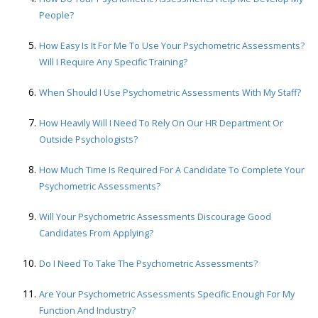
People?
How Easy Is It For Me To Use Your Psychometric Assessments?
Will I Require Any Specific Training?
When Should I Use Psychometric Assessments With My Staff?
How Heavily Will I Need To Rely On Our HR Department Or
Outside Psychologists?
How Much Time Is Required For A Candidate To Complete Your
Psychometric Assessments?
Will Your Psychometric Assessments Discourage Good
Candidates From Applying?
Do I Need To Take The Psychometric Assessments?
Are Your Psychometric Assessments Specific Enough For My
Function And Industry?