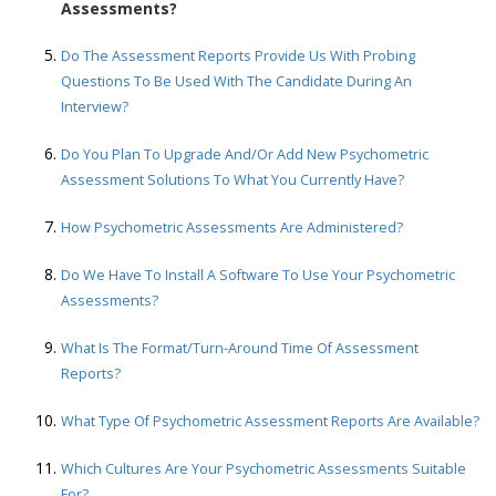
Assessments?
Do The Assessment Reports Provide Us With Probing
Questions To Be Used With The Candidate During An
Interview?
Do You Plan To Upgrade And/or Add New Psychometric
Assessment Solutions To What You Currently Have?
How Psychometric Assessments Are Administered?
Do We Have To Install A Software To Use Your Psychometric
Assessments?
What Is The Format/turn-Around Time Of Assessment
Reports?
What Type Of Psychometric Assessment Reports Are Available?
Which Cultures Are Your Psychometric Assessments Suitable
For?