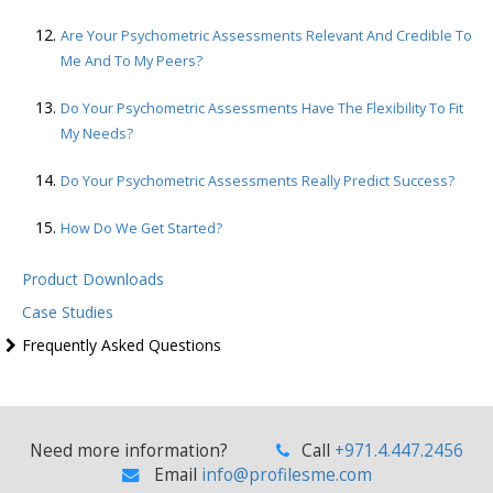
Are Your Psychometric Assessments Relevant And Credible To
Me And To My Peers?
Do Your Psychometric Assessments Have The Flexibility To Fit
My Needs?
Do Your Psychometric Assessments Really Predict Success?
How Do We Get Started?
Product Downloads
Case Studies
Frequently Asked Questions
Need more information?
Call
+971.4.447.2456
Email
info@profilesme.com