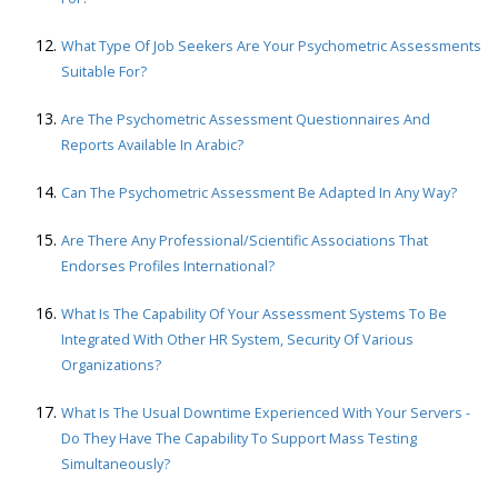
What Type Of Job Seekers Are Your Psychometric Assessments
Suitable For?
Are The Psychometric Assessment Questionnaires And
Reports Available In Arabic?
Can The Psychometric Assessment Be Adapted In Any Way?
Are There Any Professional/scientific Associations That
Endorses Profiles International?
What Is The Capability Of Your Assessment Systems To Be
Integrated With Other HR System, Security Of Various
Organizations?
What Is The Usual Downtime Experienced With Your Servers -
Do They Have The Capability To Support Mass Testing
Simultaneously?