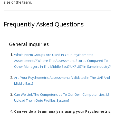
size of the team.
Frequently Asked Questions
General Inquiries
Which Norm Groups Are Used In Your Psychometric
Assessments? Where The Assessment Scores Compared To
Other Managers In The Middle East? UK? US? In Same Industry?
Are Your Psychometric Assessments Validated In The UAE And
Middle East?
Can We Link The Competencies To Our Own Competencies, I.e.
Upload Them Onto Profiles System?
Can we do a team analysis using your Psychometric