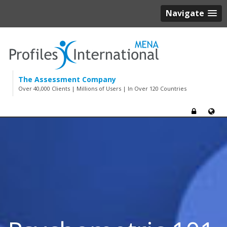
Navigate
The Assessment Company
Over 40,000 Clients | Millions of Users | In Over 120 Countries