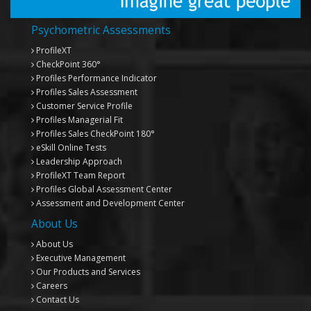
Psychometric Assessments
ProfileXT
CheckPoint 360°
Profiles Performance Indicator
Profiles Sales Assessment
Customer Service Profile
Profiles Managerial Fit
Profiles Sales CheckPoint 180°
eSkill Online Tests
Leadership Approach
ProfileXT
Team Report
Profiles Global Assessment Center
Assessment and Development Center
About Us
About Us
Executive Management
Our Products and Services
Careers
Contact Us