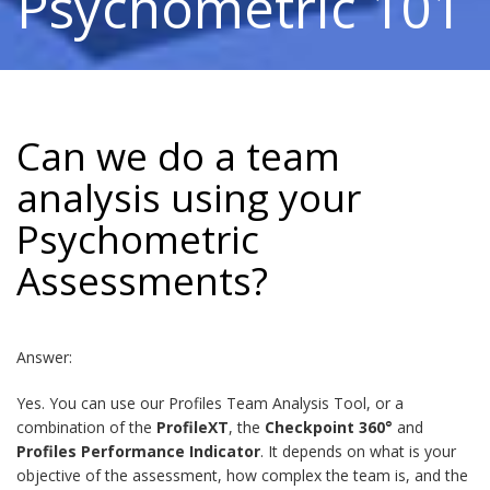
Psychometric 101
Can we do a team
analysis using your
Psychometric
Assessments?
Answer:
Yes. You can use our Profiles Team Analysis Tool, or a
combination of the
ProfileXT
, the
Checkpoint 360°
and
Profiles Performance Indicator
. It depends on what is your
objective of the assessment, how complex the team is, and the