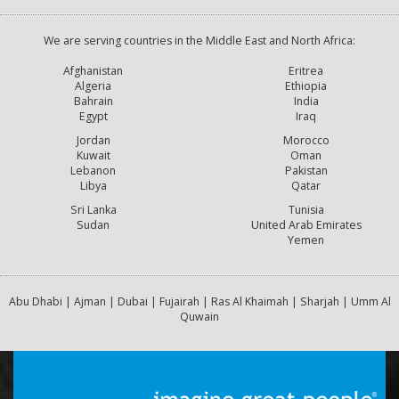
We are serving countries in the Middle East and North Africa:
Afghanistan
Eritrea
Algeria
Ethiopia
Bahrain
India
Egypt
Iraq
Jordan
Morocco
Kuwait
Oman
Lebanon
Pakistan
Libya
Qatar
Sri Lanka
Tunisia
Sudan
United Arab Emirates
Yemen
Abu Dhabi | Ajman | Dubai | Fujairah | Ras Al Khaimah | Sharjah | Umm Al
Quwain